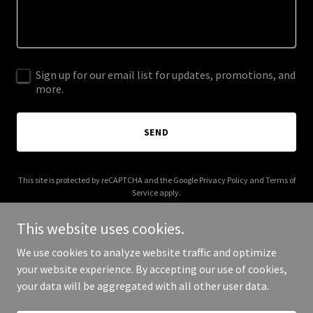
Sign up for our email list for updates, promotions, and
more.
SEND
This site is protected by reCAPTCHA and the Google
Privacy Policy
and
Terms of
Service
apply.
This website uses cookies.
We use cookies to analyze website traffic and optimize
your website experience. By accepting our use of cookies,
Copyright © 2025 SWCONA - All Rights Reserved.
your data will be aggregated with all other user data.
Powered by