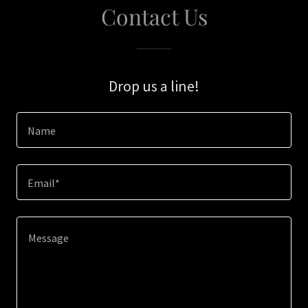
Contact Us
Drop us a line!
Name
Email*