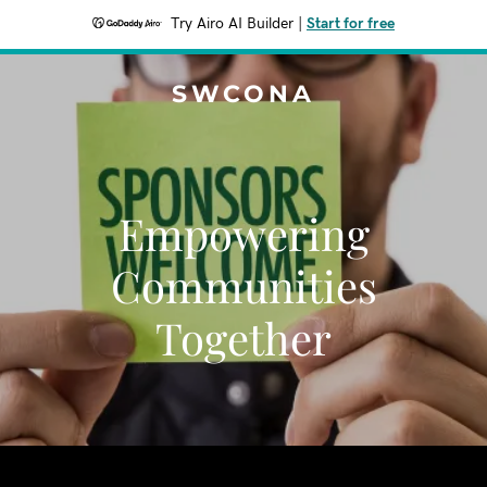
Try Airo AI Builder
|
Start for free
SWCONA
Empowering
Communities
Together